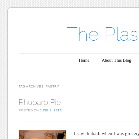
The Plas
Main menu
Skip to content
Home
About This Blog
TAG ARCHIVES:
PASTRY
Rhubarb Pie
POSTED ON
JUNE 3, 2012
I saw rhubarb when I was grocery