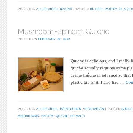
POSTED IN
ALL RECIPES
,
BAKING
TAGGED
BUTTER
,
PASTRY
,
PLASTIC
Mushroom-Spinach Quiche
POSTED ON
FEBRUARY 29, 2012
Quiche is delicious, and I really l
quiche actually requires some pl
crème fraîche in advance so that 
plastic tub of it. I also had …
Con
POSTED IN
ALL RECIPES
,
MAIN DISHES
,
VEGETARIAN
TAGGED
CHEES
MUSHROOMS
,
PASTRY
,
QUICHE
,
SPINACH