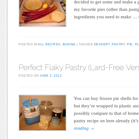
decided to get some and make a p
my favorite pies (other than pump
ingredients you need to make …
POSTED IN
ALL RECIPES
,
BAKING
TAGGED
DESSERT
,
PASTRY
,
PIE
,
PL
Perfect Flaky Pastry (Lard-Free Ver
POSTED ON
JUNE 3, 2012
You can buy frozen pie shells for
but they’re wrapped in plastic and
possibly compare to that of home
pastry recipe on here already (it
reading
→