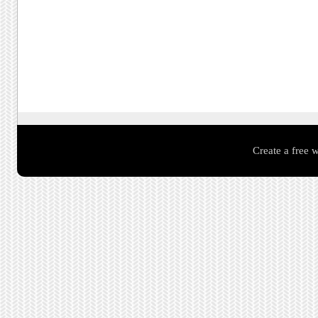
Create a free 