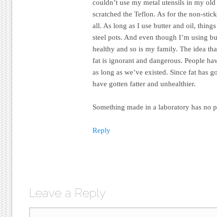
couldn’t use my metal utensils in my old
scratched the Teflon. As for the non-stick 
all. As long as I use butter and oil, thing
steel pots. And even though I’m using but
healthy and so is my family. The idea tha
fat is ignorant and dangerous. People have
as long as we’ve existed. Since fat has 
have gotten fatter and unhealthier.
Something made in a laboratory has no p
Reply
Leave a Reply