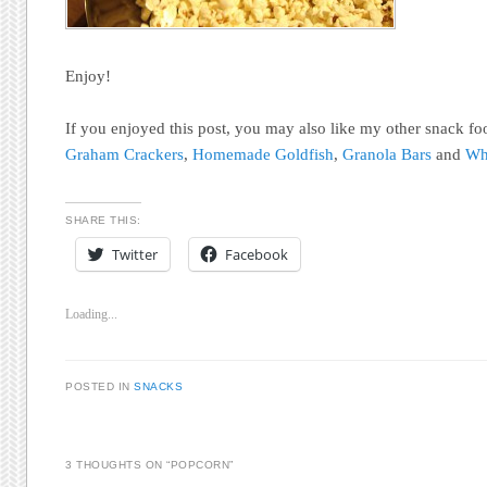
Enjoy!
If you enjoyed this post, you may also like my other snack fo
Graham Crackers
,
Homemade Goldfish
,
Granola Bars
and
Wh
SHARE THIS:
Twitter
Facebook
Loading...
POSTED IN
SNACKS
3 THOUGHTS ON “
POPCORN
”