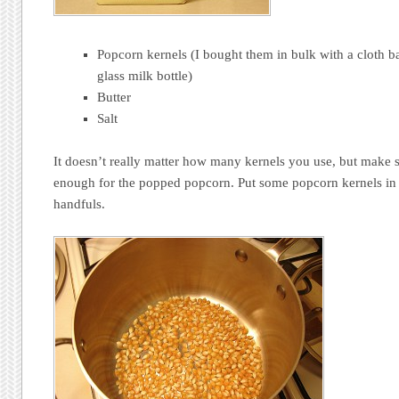
Popcorn kernels (I bought them in bulk with a cloth b
glass milk bottle)
Butter
Salt
It doesn’t really matter how many kernels you use, but make 
enough for the popped popcorn. Put some popcorn kernels in a
handfuls.