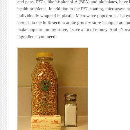
and pans. PFCs, like bisphenol-A (BPA) and phthalates, have 
health problems. In addition to the PFC coating, microwave 
individually wrapped in plastic. Microwave popcorn is also 
kernels in the bulk section at the grocery store I shop at are
make popcorn on my stove, I save a lot of money. And it’s rea
ingredients you need: