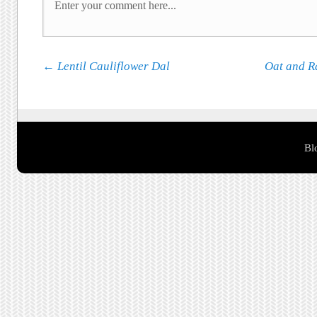
Post navigation
←
Lentil Cauliflower Dal
Oat and R
Bl