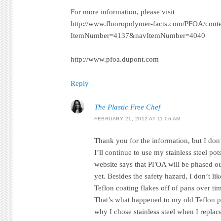
For more information, please visit
http://www.fluoropolymer-facts.com/PFOA/cont
ItemNumber=4137&navItemNumber=4040
http://www.pfoa.dupont.com
Reply
The Plastic Free Chef
FEBRUARY 21, 2012 AT 11:06 AM
Thank you for the information, but I don’
I’ll continue to use my stainless steel p
website says that PFOA will be phased ou
yet. Besides the safety hazard, I don’t lik
Teflon coating flakes off of pans over ti
That’s what happened to my old Teflon po
why I chose stainless steel when I replac