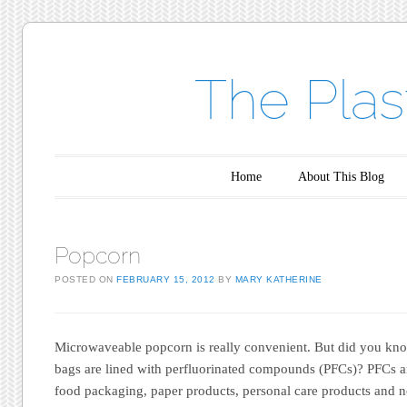
The Plas
Main menu
Skip to content
Home
About This Blog
Popcorn
POSTED ON
FEBRUARY 15, 2012
BY
MARY KATHERINE
Microwaveable popcorn is really convenient. But did you k
bags are lined with perfluorinated compounds (PFCs)? PFCs ar
food packaging, paper products, personal care products and n