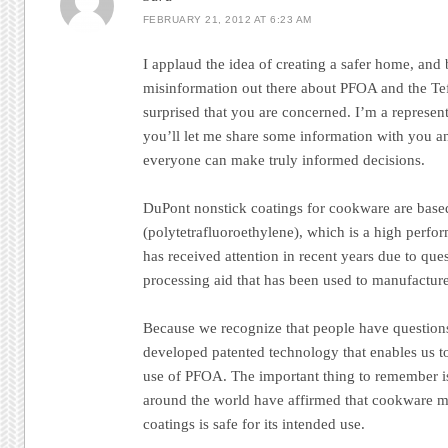
FEBRUARY 21, 2012 AT 6:23 AM
I applaud the idea of creating a safer home, and
misinformation out there about PFOA and the Te
surprised that you are concerned. I’m a represe
you’ll let me share some information with you an
everyone can make truly informed decisions.
DuPont nonstick coatings for cookware are bas
(polytetrafluoroethylene), which is a high perf
has received attention in recent years due to qu
processing aid that has been used to manufactur
Because we recognize that people have questio
developed patented technology that enables us 
use of PFOA. The important thing to remember is 
around the world have affirmed that cookware 
coatings is safe for its intended use.