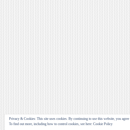
Privacy & Cookies: This site uses cookies. By continuing to use this website, you agree t
To find out more, including how to control cookies, see here: Cookie Policy