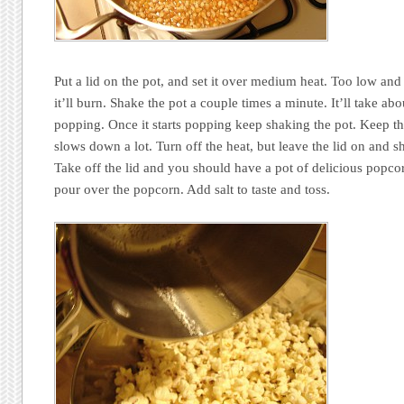
Put a lid on the pot, and set it over medium heat. Too low and
it’ll burn. Shake the pot a couple times a minute. It’ll take abou
popping. Once it starts popping keep shaking the pot. Keep th
slows down a lot. Turn off the heat, but leave the lid on and s
Take off the lid and you should have a pot of delicious popco
pour over the popcorn. Add salt to taste and toss.