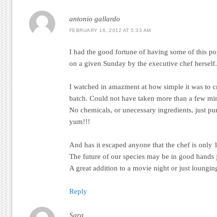
antonio gallardo
FEBRUARY 16, 2012 AT 5:33 AM
I had the good fortune of having some of this p
on a given Sunday by the executive chef herself.
I watched in amazment at how simple it was to c
batch. Could not have taken more than a few min
No chemicals, or unecessary ingredients, just 
yum!!!
And has it escaped anyone that the chef is only 1
The future of our species may be in good hands j
A great addition to a movie night or just loungi
Reply
Sara