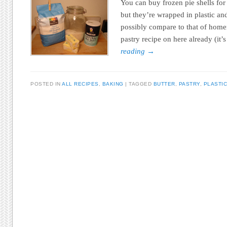
You can buy frozen pie shells for
but they’re wrapped in plastic and
possibly compare to that of home
pastry recipe on here already (it
reading
→
POSTED IN
ALL RECIPES
,
BAKING
TAGGED
BUTTER
,
PASTRY
,
PLASTIC
Post navigation