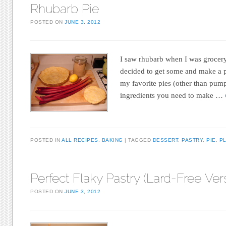
Rhubarb Pie
POSTED ON
JUNE 3, 2012
I saw rhubarb when I was grocery
decided to get some and make a p
my favorite pies (other than pump
ingredients you need to make …
POSTED IN
ALL RECIPES
,
BAKING
TAGGED
DESSERT
,
PASTRY
,
PIE
,
PL
Perfect Flaky Pastry (Lard-Free Ver
POSTED ON
JUNE 3, 2012