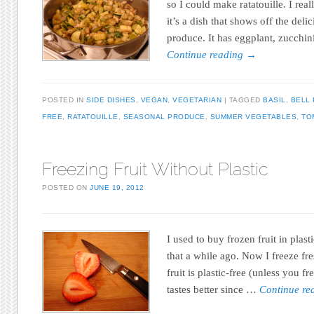
so I could make ratatouille. I real
it’s a dish that shows off the del
produce. It has eggplant, zucchin
Continue reading
→
POSTED IN
SIDE DISHES
,
VEGAN
,
VEGETARIAN
TAGGED
BASIL
,
BELL
FREE
,
RATATOUILLE
,
SEASONAL PRODUCE
,
SUMMER VEGETABLES
,
TO
Freezing Fruit Without Plastic
POSTED ON
JUNE 19, 2012
I used to buy frozen fruit in plas
that a while ago. Now I freeze fr
fruit is plastic-free (unless you fr
tastes better since …
Continue r