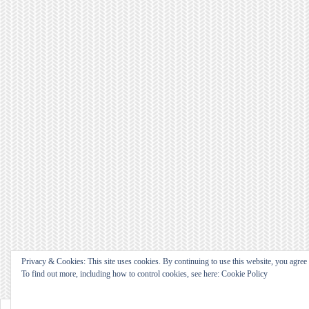
Privacy & Cookies: This site uses cookies. By continuing to use this website, you agree t
To find out more, including how to control cookies, see here: Cookie Policy