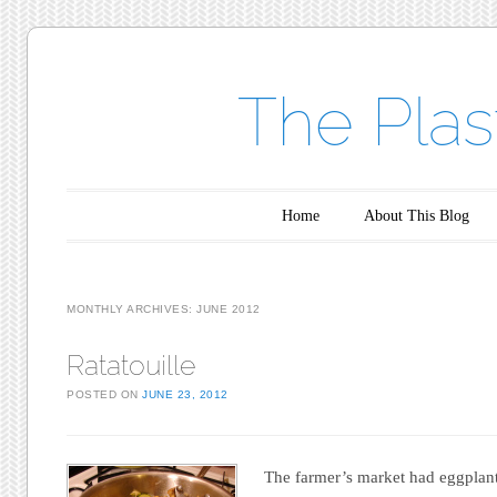
The Plas
Main menu
Skip to content
Home
About This Blog
MONTHLY ARCHIVES:
JUNE 2012
Ratatouille
POSTED ON
JUNE 23, 2012
The farmer’s market had eggplant