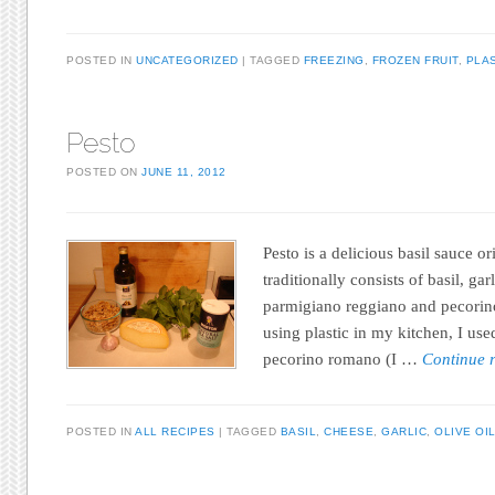
POSTED IN
UNCATEGORIZED
TAGGED
FREEZING
,
FROZEN FRUIT
,
PLA
Pesto
POSTED ON
JUNE 11, 2012
Pesto is a delicious basil sauce or
traditionally consists of basil, garl
parmigiano reggiano and pecorino
using plastic in my kitchen, I u
pecorino romano (I …
Continue 
POSTED IN
ALL RECIPES
TAGGED
BASIL
,
CHEESE
,
GARLIC
,
OLIVE OI