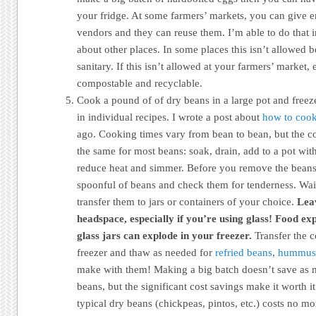
your fridge. At some farmers’ markets, you can give 
vendors and they can reuse them. I’m able to do that 
about other places. In some places this isn’t allowed b
sanitary. If this isn’t allowed at your farmers’ market,
compostable and recyclable.
Cook a pound of of dry beans in a large pot and freeze
in individual recipes. I wrote a post about
how to cook
ago. Cooking times vary from bean to bean, but the co
the same for most beans: soak, drain, add to a pot with 
reduce heat and simmer. Before you remove the beans 
spoonful of beans and check them for tenderness. Wait
transfer them to jars or containers of your choice.
Leav
headspace, especially if you’re using glass! Food ex
glass jars can explode in your freezer.
Transfer the c
freezer and thaw as needed for
refried beans
,
hummus
make with them! Making a big batch doesn’t save as 
beans, but the significant cost savings make it worth it
typical dry beans (chickpeas, pintos, etc.) costs no m