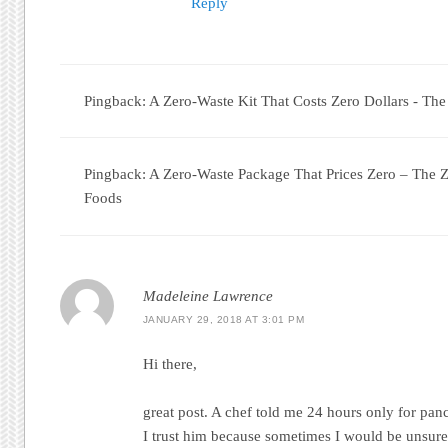
Reply
Pingback: A Zero-Waste Kit That Costs Zero Dollars - Th
Pingback: A Zero-Waste Package That Prices Zero – The 
Foods
Madeleine Lawrence
JANUARY 29, 2018 AT 3:01 PM
Hi there,
great post. A chef told me 24 hours only for panc
I trust him because sometimes I would be unsure 