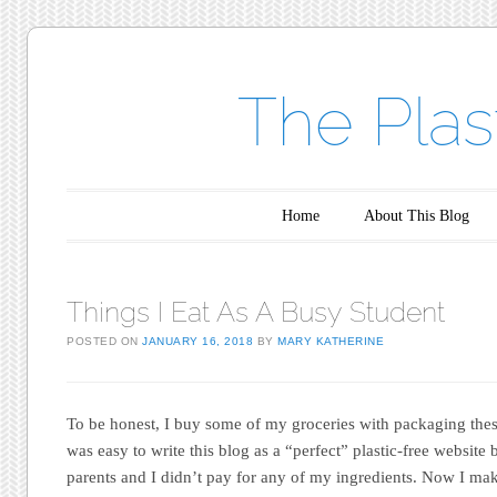
The Plas
Main menu
Skip to content
Home
About This Blog
Things I Eat As A Busy Student
POSTED ON
JANUARY 16, 2018
BY
MARY KATHERINE
To be honest, I buy some of my groceries with packaging these
was easy to write this blog as a “perfect” plastic-free website
parents and I didn’t pay for any of my ingredients. Now I 