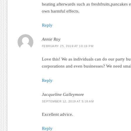
heating afterwards such as freshfruits,pancakes 
own harmful effects.
Reply
Annie Roy
FEBRUARY 25, 2019 AT 10:19 PM
Love this! We as individuals can do our party bu
corporations and even businesses? We need small
Reply
Jacqueline Galleymore
SEPTEMBER 12, 2019 AT 5:18 AM
Excellent advice.
Reply