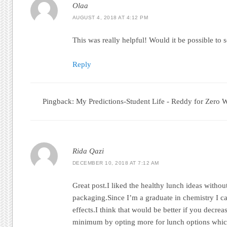
Olaa
AUGUST 4, 2018 AT 4:12 PM
This was really helpful! Would it be possible to 
Reply
Pingback: My Predictions-Student Life - Reddy for Zero 
Rida Qazi
DECEMBER 10, 2018 AT 7:12 AM
Great post.I liked the healthy lunch ideas withou
packaging.Since I’m a graduate in chemistry I ca
effects.I think that would be better if you decre
minimum by opting more for lunch options whi