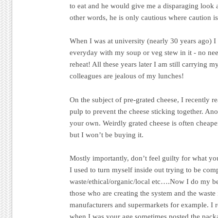
to eat and he would give me a disparaging look an
other words, he is only cautious where caution is
When I was at university (nearly 30 years ago) I
everyday with my soup or veg stew in it - no ne
reheat! All these years later I am still carrying
colleagues are jealous of my lunches!
On the subject of pre-grated cheese, I recently r
pulp to prevent the cheese sticking together. Ano
your own. Weirdly grated cheese is often cheape
but I won’t be buying it.
Mostly importantly, don’t feel guilty for what yo
I used to turn myself inside out trying to be com
waste/ethical/organic/local etc….Now I do my be
those who are creating the system and the waste in
manufacturers and supermarkets for example. I re
when I was your age sometimes posted the pack