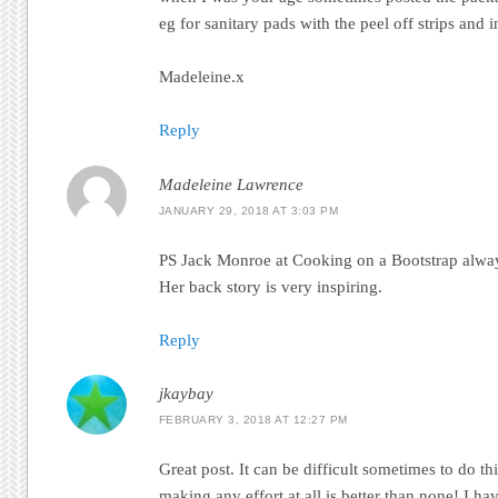
eg for sanitary pads with the peel off strips and 
Madeleine.x
Reply
Madeleine Lawrence
JANUARY 29, 2018 AT 3:03 PM
PS Jack Monroe at Cooking on a Bootstrap always
Her back story is very inspiring.
Reply
jkaybay
FEBRUARY 3, 2018 AT 12:27 PM
Great post. It can be difficult sometimes to do t
making any effort at all is better than none! I ha