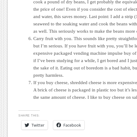
cook a pound of dry beans, I get probably the equivale
the price of one! Even if you consider the cost of elect
and water, this saves money. Last point: I add a strip
seaweed to the soaking water and cook the beans with
as well. This seriously works to make the beans more d
Carry fruit with you. This sounds like pretty straight
but I’m serious. If you have fruit with you, you’ll be l
expensive packaged vending machine impulse buy of 
if I’ve been studying for a while, I get bored and I jus
the sake of it. Eating out of boredom is a bad habit, but
pretty harmless.
If you buy cheese, shredded cheese is more expensiv
A brick of cheese is packaged in plastic too but it’s les
the same amount of cheese. I like to buy cheese on sal
SHARE THIS:
Twitter
Facebook