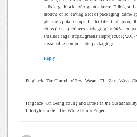
sells large blocks of organic cheese (2 lbs), so 
months or so, saving a lot of packaging. Same ap
pleasure: potato chips. I calculated that buying t
chips (crisps) reduces packaging by 90% compar
smallest bags! https://greenstarsproject.org/201
sustainable-compostable-packaging/
Reply
Pingback: The Church of Zero Waste - The Zero-Waste Ch
Pingback: On Being Young and Broke in the Sustainabili
Lifestyle Guide - The White Heron Project