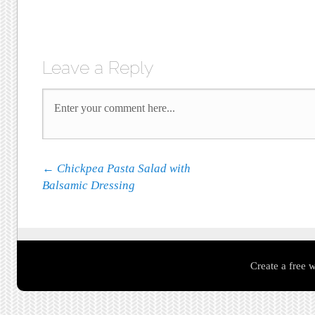
Leave a Reply
Post navigation
←
Chickpea Pasta Salad with
Balsamic Dressing
Create a free 