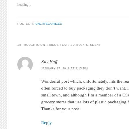
Loading...
POSTED IN
UNCATEGORIZED
15 THOUGHTS ON “
THINGS I EAT AS A BUSY STUDENT
”
Kay Huff
JANUARY 17, 2018 AT 2:15 PM
Wonderful post which, unfortunately, hits the rea
often forced to buy packaging they don’t want. I 
small town, and although I’m a member of a CSA,
grocery stores that use lots of plastic packaging 
Thanks for your post.
Reply