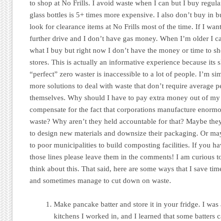
to shop at No Frills. I avoid waste when I can but I buy regular
glass bottles is 5+ times more expensive. I also don’t buy in 
look for clearance items at No Frills most of the time. If I want
further drive and I don’t have gas money. When I’m older I 
what I buy but right now I don’t have the money or time to sh
stores. This is actually an informative experience because it
“perfect” zero waster is inaccessible to a lot of people. I’m s
more solutions to deal with waste that don’t require average 
themselves. Why should I have to pay extra money out of m
compensate for the fact that corporations manufacture enormou
waste? Why aren’t they held accountable for that? Maybe the
to design new materials and downsize their packaging. Or ma
to poor municipalities to build composting facilities. If you 
those lines please leave them in the comments! I am curious t
think about this. That said, here are some ways that I save ti
and sometimes manage to cut down on waste.
Make pancake batter and store it in your fridge. I was 
kitchens I worked in, and I learned that some batters