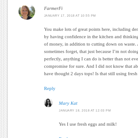
FarmerFi
JANUARY 17, 2018 AT 10:55 PM
You make lots of great points here, including dem
by having confidence in the kitchen and thinkin
of money, in addition to cutting down on waste. 
sometimes forget, that just because I’m not doin
perfectly, anything I can do is better than not eve
compromise for sure. And I did not know that ab
have thought 2 days tops! Is that still using fres
Reply
Mary Kat
JANUARY 18, 2018 AT 12:03 PM
Yes I use fresh eggs and milk!