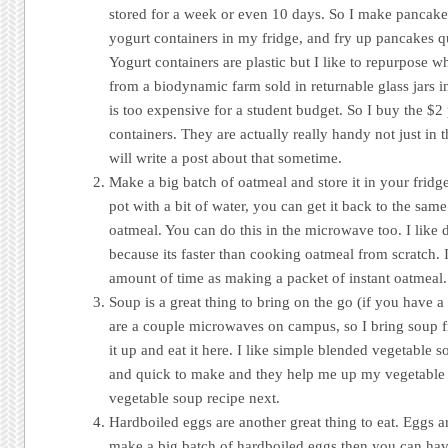
stored for a week or even 10 days. So I make pancake b
yogurt containers in my fridge, and fry up pancakes 
Yogurt containers are plastic but I like to repurpose w
from a biodynamic farm sold in returnable glass jars i
is too expensive for a student budget. So I buy the $2 
containers. They are actually really handy not just in t
will write a post about that sometime.
Make a big batch of oatmeal and store it in your fridge
pot with a bit of water, you can get it back to the sam
oatmeal. You can do this in the microwave too. I like 
because its faster than cooking oatmeal from scratch. 
amount of time as making a packet of instant oatmeal.
Soup is a great thing to bring on the go (if you have a
are a couple microwaves on campus, so I bring soup f
it up and eat it here. I like simple blended vegetable 
and quick to make and they help me up my vegetable in
vegetable soup recipe next.
Hardboiled eggs are another great thing to eat. Eggs a
make a big batch of hardboiled eggs then you can ha