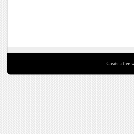
Create a free 