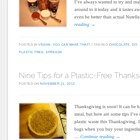
I’ve always wanted to try and make
around to it today and it tastes a
even be better than actual Nutell
reading
→
POSTED IN
VEGAN
,
YOU CAN MAKE THAT?
TAGGED
CHOCOLATE
,
DIY
,
PLASTIC FREE
,
SPREADS
Nine Tips for a Plastic-Free Thanks
POSTED ON
NOVEMBER 21, 2012
Thanksgiving is soon! It can be h
meal, but here are some tips I’v
plastic waste this Thanksgiving. 
bags when you buy your ingredie
…
Continue reading
→