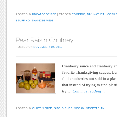
POSTED IN
UNCATEGORIZED
TAGGED
COOKING
,
DIY
,
NATURAL CORK
STUFFING
,
THANKSGIVING
Pear Raisin Chutney
POSTED ON
NOVEMBER 19, 2012
Cranberry sauce and cranberry a
favorite Thanksgiving sauces. But
find cranberries not sold in a plas
that instead of trying to find plas
try …
Continue reading
→
POSTED IN
GLUTEN FREE
,
SIDE DISHES
,
VEGAN
,
VEGETARIAN