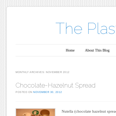
The Plas
Main menu
Skip to content
Home
About This Blog
MONTHLY ARCHIVES:
NOVEMBER 2012
Chocolate-Hazelnut Spread
POSTED ON
NOVEMBER 30, 2012
Nutella (chocolate hazelnut spread