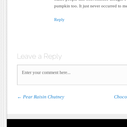
pumpkin too. It just never occurred to me
Reply
Leave a Reply
Post navigation
←
Pear Raisin Chutney
Choco