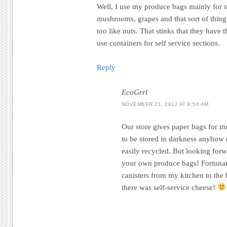
Well, I use my produce bags mainly for s
mushrooms, grapes and that sort of thing.
too like nuts. That stinks that they have 
use containers for self service sections.
Reply
EcoGrrl
NOVEMBER 21, 2012 AT 8:56 AM
Our store gives paper bags for 
to be stored in darkness anyhow
easily recycled. But looking for
your own produce bags! Fortunate
canisters from my kitchen to the 
there was self-service cheese!