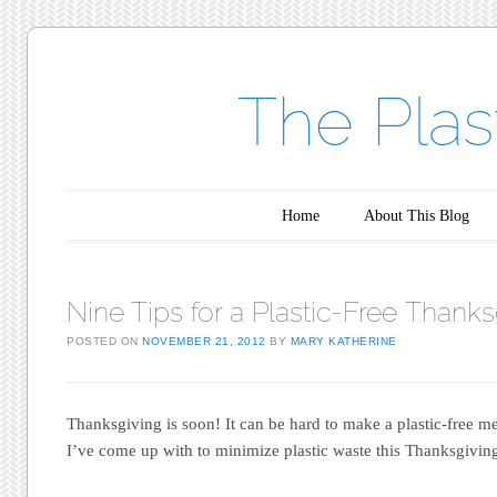
The Plas
Main menu
Skip to content
Home
About This Blog
Nine Tips for a Plastic-Free Thanks
POSTED ON
NOVEMBER 21, 2012
BY
MARY KATHERINE
Thanksgiving is soon! It can be hard to make a plastic-free me
I’ve come up with to minimize plastic waste this Thanksgivin