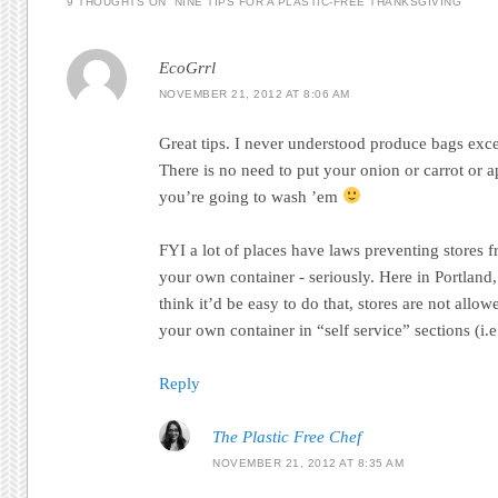
9 THOUGHTS ON “
NINE TIPS FOR A PLASTIC-FREE THANKSGIVING
”
EcoGrrl
NOVEMBER 21, 2012 AT 8:06 AM
Great tips. I never understood produce bags exc
There is no need to put your onion or carrot or a
you’re going to wash ’em
FYI a lot of places have laws preventing stores 
your own container - seriously. Here in Portlan
think it’d be easy to do that, stores are not allo
your own container in “self service” sections (i.e.
Reply
The Plastic Free Chef
NOVEMBER 21, 2012 AT 8:35 AM