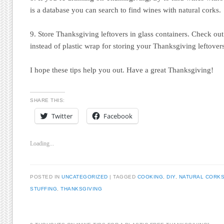
is a database you can search to find wines with natural corks.
9. Store Thanksgiving leftovers in glass containers. Check out t
instead of plastic wrap for storing your Thanksgiving leftover
I hope these tips help you out. Have a great Thanksgiving!
SHARE THIS:
Twitter
Facebook
Loading...
POSTED IN
UNCATEGORIZED
|
TAGGED
COOKING
,
DIY
,
NATURAL CORK
STUFFING
,
THANKSGIVING