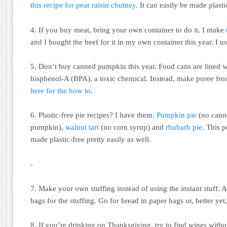
this recipe for pear raisin chutney
. It can easily be made plastic
4. If you buy meat, bring your own container to do it. I make
and I bought the beef for it in my own container this year. I 
5. Don’t buy canned pumpkin this year. Food cans are lined wi
bisphenol-A (BPA), a toxic chemical. Instead, make puree f
here for the how to
.
6. Plastic-free pie recipes? I have them.
Pumpkin pie
(no cann
pumpkin),
walnut tart
(no corn syrup) and
rhubarb pie
. This 
made plastic-free pretty easily as well.
7. Make your own stuffing instead of using the instant stuff. A
bags for the stuffing. Go for bread in paper bags or, better y
8. If you’re drinking on Thanksgiving, try to find wines with