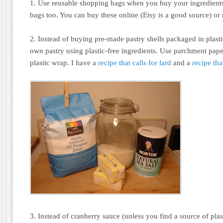
1. Use reusable shopping bags when you buy your ingredient
bags too. You can buy these online (Etsy is a good source) or
2. Instead of buying pre-made pastry shells packaged in plast
own pastry using plastic-free ingredients. Use parchment paper 
plastic wrap. I have a
recipe that calls for lard
and a
recipe tha
3. Instead of cranberry sauce (unless you find a source of plast