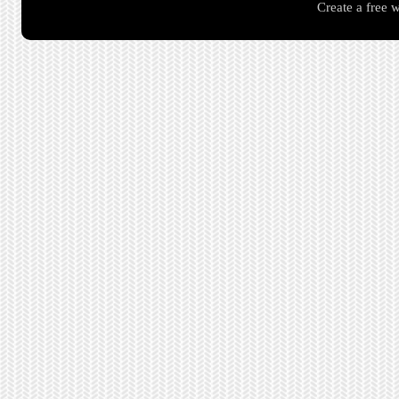
Create a free 