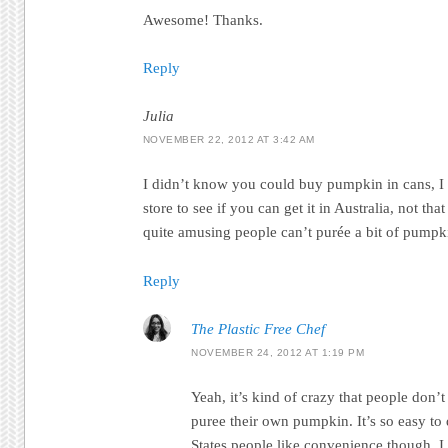
Awesome! Thanks.
Reply
Julia
NOVEMBER 22, 2012 AT 3:42 AM
I didn’t know you could buy pumpkin in cans, 
store to see if you can get it in Australia, not that
quite amusing people can’t purée a bit of pumpk
Reply
The Plastic Free Chef
NOVEMBER 24, 2012 AT 1:19 PM
Yeah, it’s kind of crazy that people don’
puree their own pumpkin. It’s so easy to 
States people like convenience though. I