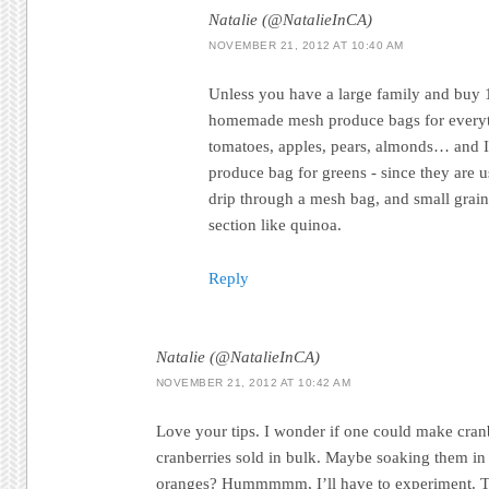
Natalie (@NatalieInCA)
NOVEMBER 21, 2012 AT 10:40 AM
Unless you have a large family and buy
homemade mesh produce bags for everyth
tomatoes, apples, pears, almonds… and 
produce bag for greens - since they are u
drip through a mesh bag, and small grains
section like quinoa.
Reply
Natalie (@NatalieInCA)
NOVEMBER 21, 2012 AT 10:42 AM
Love your tips. I wonder if one could make cran
cranberries sold in bulk. Maybe soaking them in 
oranges? Hummmmm, I’ll have to experiment. Th