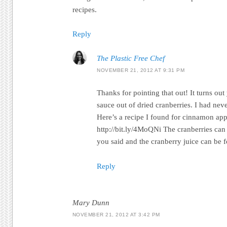
recipes.
Reply
The Plastic Free Chef
NOVEMBER 21, 2012 AT 9:31 PM
Thanks for pointing that out! It turns o
sauce out of dried cranberries. I had neve
Here’s a recipe I found for cinnamon app
http://bit.ly/4MoQNi The cranberries can
you said and the cranberry juice can be f
Reply
Mary Dunn
NOVEMBER 21, 2012 AT 3:42 PM