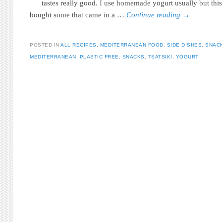
tastes really good. I use homemade yogurt usually but this
bought some that came in a …
Continue reading
→
POSTED IN
ALL RECIPES
,
MEDITERRANEAN FOOD
,
SIDE DISHES
,
SNAC
MEDITERRANEAN
,
PLASTIC FREE
,
SNACKS
,
TSATSIKI
,
YOGURT
Post navigation