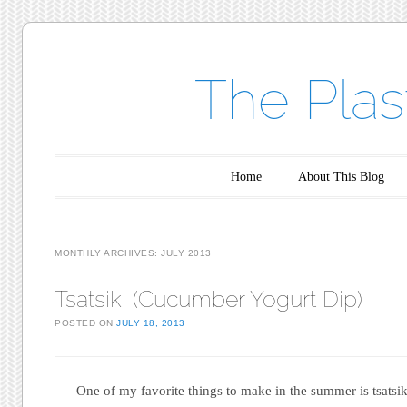
The Plas
Main menu
Skip to content
Home
About This Blog
MONTHLY ARCHIVES:
JULY 2013
Tsatsiki (Cucumber Yogurt Dip)
POSTED ON
JULY 18, 2013
One of my favorite things to make in the summer is tsatsik