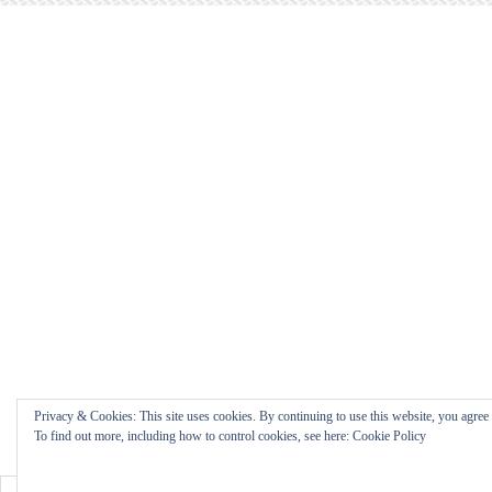
Privacy & Cookies: This site uses cookies. By continuing to use this website, you agree t
To find out more, including how to control cookies, see here: Cookie Policy