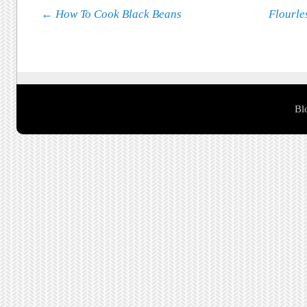
Post navigation
←
How To Cook Black Beans
Flourle
Bl