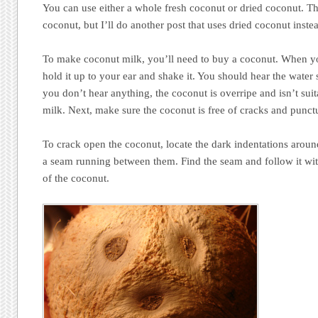
You can use either a whole fresh coconut or dried coconut. Th
coconut, but I’ll do another post that uses dried coconut inste
To make coconut milk, you’ll need to buy a coconut. When y
hold it up to your ear and shake it. You should hear the water 
you don’t hear anything, the coconut is overripe and isn’t su
milk. Next, make sure the coconut is free of cracks and punct
To crack open the coconut, locate the dark indentations aroun
a seam running between them. Find the seam and follow it wit
of the coconut.