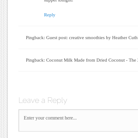
Reply
Pingback: Guest post: creative smoothies by Heather Cuthb
Pingback: Coconut Milk Made from Dried Coconut - The
Leave a Reply