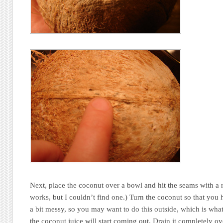
Next, place the coconut over a bowl and hit the seams with a 
works, but I couldn’t find one.) Turn the coconut so that you 
a bit messy, so you may want to do this outside, which is what 
the coconut juice will start coming out. Drain it completely ov