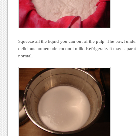
Squeeze all the liquid you can out of the pulp. The bowl under
delicious homemade coconut milk. Refrigerate. It may separate
normal.