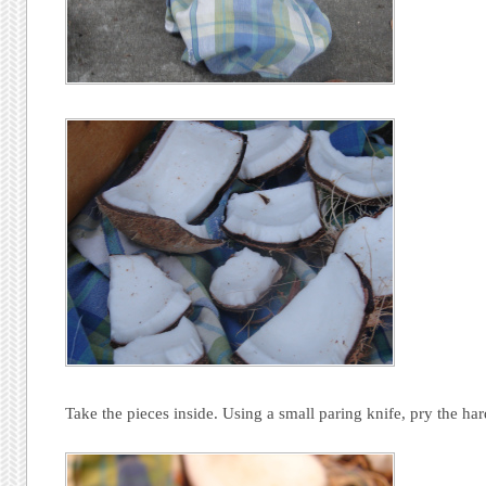
Take the pieces inside. Using a small paring knife, pry the har