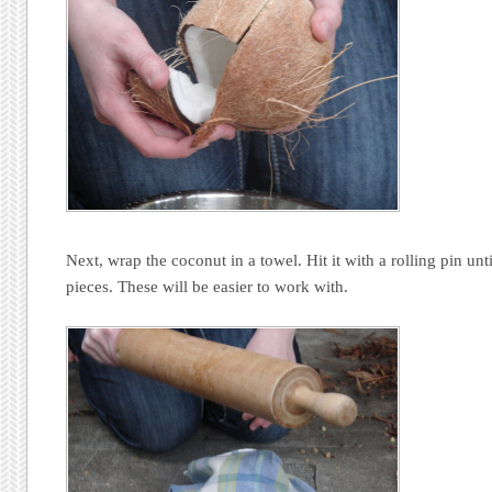
Next, wrap the coconut in a towel. Hit it with a rolling pin unti
pieces. These will be easier to work with.