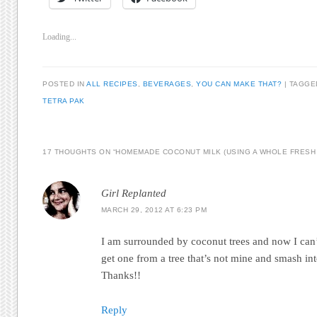
Loading...
POSTED IN
ALL RECIPES
,
BEVERAGES
,
YOU CAN MAKE THAT?
|
TAGG
TETRA PAK
17 THOUGHTS ON “
HOMEMADE COCONUT MILK (USING A WHOLE FRESH
Girl Replanted
MARCH 29, 2012 AT 6:23 PM
I am surrounded by coconut trees and now I can’t
get one from a tree that’s not mine and smash into
Thanks!!
Reply