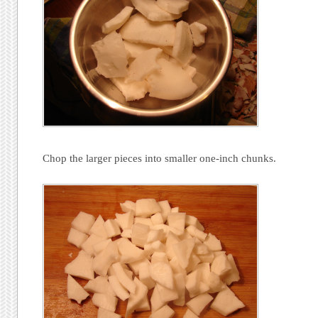
Chop the larger pieces into smaller one-inch chunks.