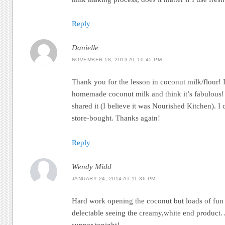
Reply
Danielle
NOVEMBER 18, 2013 AT 10:45 PM
Thank you for the lesson in coconut milk/flour! I j
homemade coconut milk and think it’s fabulous! G
shared it (I believe it was Nourished Kitchen). I
store-bought. Thanks again!
Reply
Wendy Midd
JANUARY 24, 2014 AT 11:36 PM
Hard work opening the coconut but loads of fun 
delectable seeing the creamy,white end product…
supper tonight!