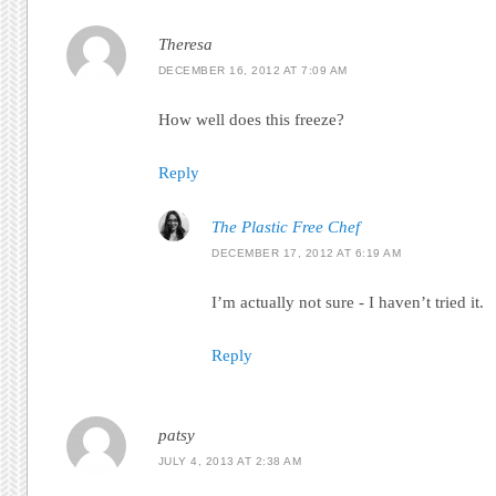
Theresa
DECEMBER 16, 2012 AT 7:09 AM
How well does this freeze?
Reply
The Plastic Free Chef
DECEMBER 17, 2012 AT 6:19 AM
I’m actually not sure - I haven’t tried it.
Reply
patsy
JULY 4, 2013 AT 2:38 AM