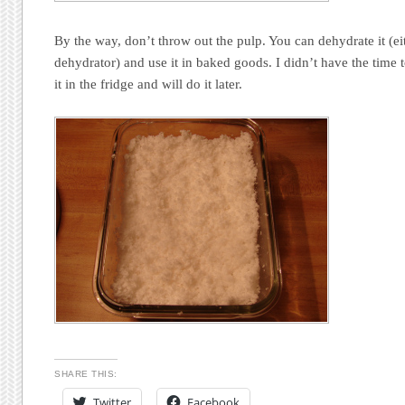
By the way, don’t throw out the pulp. You can dehydrate it (ei
dehydrator) and use it in baked goods. I didn’t have the time 
it in the fridge and will do it later.
SHARE THIS:
Twitter
Facebook