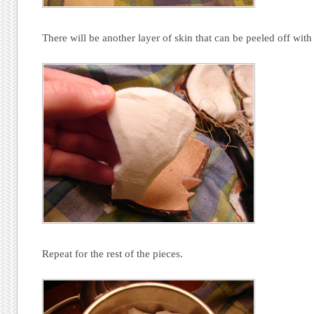
There will be another layer of skin that can be peeled off with
Repeat for the rest of the pieces.