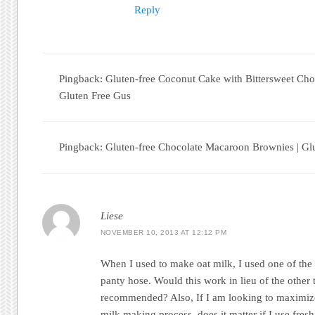
Reply
Pingback: Gluten-free Coconut Cake with Bittersweet Cho
Gluten Free Gus
Pingback: Gluten-free Chocolate Macaroon Brownies | Gl
Liese
NOVEMBER 10, 2013 AT 12:12 PM
When I used to make oat milk, I used one of the
panty hose. Would this work in lieu of the other 
recommended? Also, If I am looking to maximize
milk making process, does it matter if I use fres