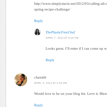
http://www.simplystacie.net/2012/03/calling-all-
spring-recipe-challenge/
Reply
ThePlasticFreeChef
APRIL 7, 2012 AT 9:20 PM
Looks great. I’ll enter if I can come up 
Reply
chandih
APRIL 5, 2012 AT 2:44 PM
Would love to be on your blog list. Love it. Bles
Reply