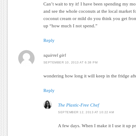
Can’t wait to try it! I have been spending my m
and see the whole coconuts at the local market 
coconut cream or mild do you think you get fro
up “how much I not spend.”
Reply
squirrel girl
SEPTEMBER 10, 2013 AT 6:38 PM
wondering how long it will keep in the fridge af
Reply
The Plastic-Free Chef
SEPTEMBER 12, 2013 AT 10:22 AM
A few days. When I make it I use it up p