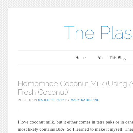
The Plas
Main menu
Skip to content
Home
About This Blog
Homemade Coconut Milk (Using 
Fresh Coconut)
POSTED ON
MARCH 28, 2012
BY
MARY KATHERINE
I love coconut milk, but it either comes in tetra paks or in cans
most likely contains BPA. So I learned to make it myself. Ther