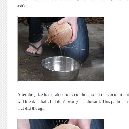
aside.
After the juice has drained out, continue to hit the coconut unti
will break in half, but don’t worry if it doesn’t. This particula
that did though.