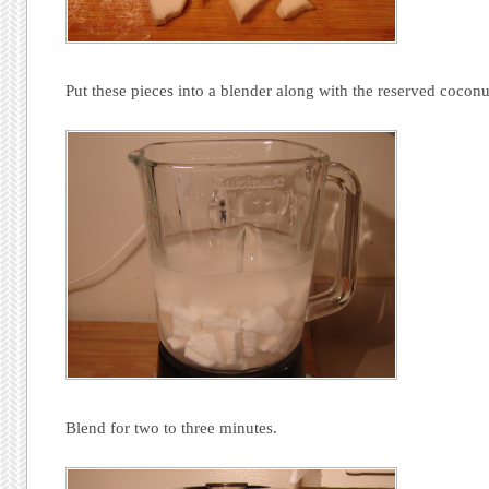
Put these pieces into a blender along with the reserved coconu
Blend for two to three minutes.