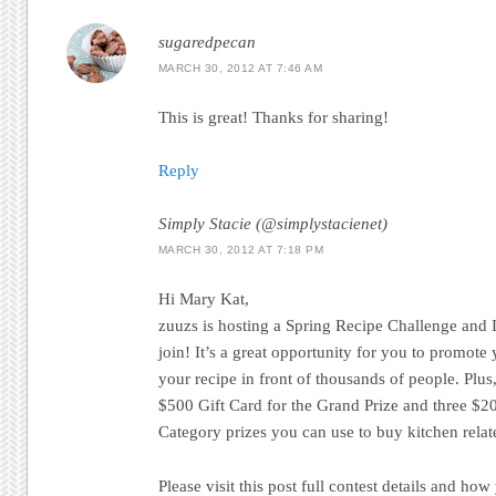
sugaredpecan
MARCH 30, 2012 AT 7:46 AM
This is great! Thanks for sharing!
Reply
Simply Stacie (@simplystacienet)
MARCH 30, 2012 AT 7:18 PM
Hi Mary Kat,
zuuzs is hosting a Spring Recipe Challenge and I’
join! It’s a great opportunity for you to promot
your recipe in front of thousands of people. Plus,
$500 Gift Card for the Grand Prize and three $20
Category prizes you can use to buy kitchen relat
Please visit this post full contest details and how