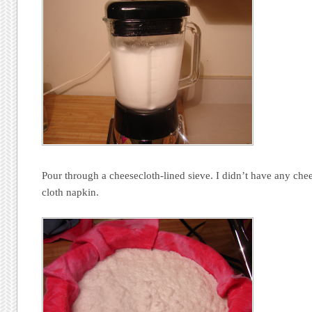
Pour through a cheesecloth-lined sieve. I didn’t have any chee
cloth napkin.