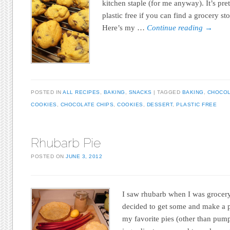
kitchen staple (for me anyway). It’s pr
plastic free if you can find a grocery sto
Here’s my …
Continue reading
→
POSTED IN
ALL RECIPES
,
BAKING
,
SNACKS
TAGGED
BAKING
,
CHOCO
COOKIES
,
CHOCOLATE CHIPS
,
COOKIES
,
DESSERT
,
PLASTIC FREE
Rhubarb Pie
POSTED ON
JUNE 3, 2012
I saw rhubarb when I was grocery
decided to get some and make a p
my favorite pies (other than pump