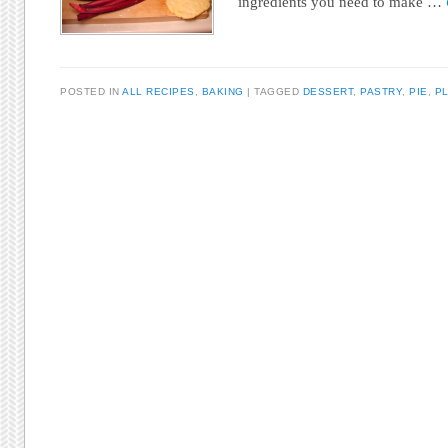
ingredients you need to make …
POSTED IN
ALL RECIPES
,
BAKING
TAGGED
DESSERT
,
PASTRY
,
PIE
,
PL
Post navigation