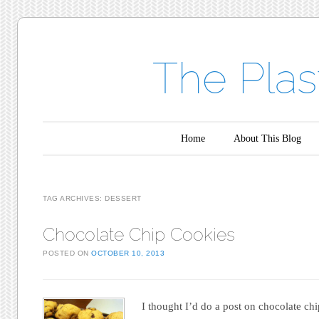
The Plas
Main menu
Skip to content
Home
About This Blog
TAG ARCHIVES:
DESSERT
Chocolate Chip Cookies
POSTED ON
OCTOBER 10, 2013
I thought I’d do a post on chocolate chi