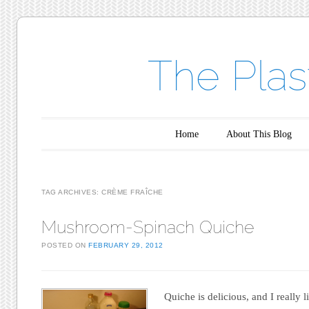
The Plas
Main menu
Skip to content
Home
About This Blog
TAG ARCHIVES:
CRÈME FRAÎCHE
Mushroom-Spinach Quiche
POSTED ON
FEBRUARY 29, 2012
Quiche is delicious, and I really l