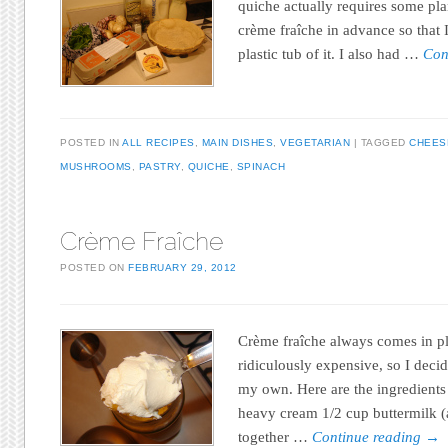
quiche actually requires some pl
crème fraîche in advance so that 
plastic tub of it. I also had …
Con
POSTED IN
ALL RECIPES
,
MAIN DISHES
,
VEGETARIAN
TAGGED
CHEES
MUSHROOMS
,
PASTRY
,
QUICHE
,
SPINACH
Crème Fraîche
POSTED ON
FEBRUARY 29, 2012
Crème fraîche always comes in pla
ridiculously expensive, so I deci
my own. Here are the ingredients 
heavy cream 1/2 cup buttermilk
together …
Continue reading
→