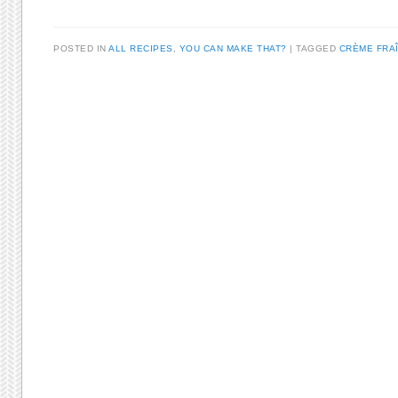
POSTED IN
ALL RECIPES
,
YOU CAN MAKE THAT?
TAGGED
CRÈME FRA
Post navigation