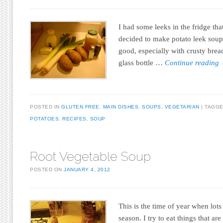
I had some leeks in the fridge tha
decided to make potato leek soup 
good, especially with crusty bread
glass bottle …
Continue reading
POSTED IN
GLUTEN FREE
,
MAIN DISHES
,
SOUPS
,
VEGETARIAN
TAGG
POTATOES
,
RECIPES
,
SOUP
Root Vegetable Soup
POSTED ON
JANUARY 4, 2012
This is the time of year when lots
season. I try to eat things that are