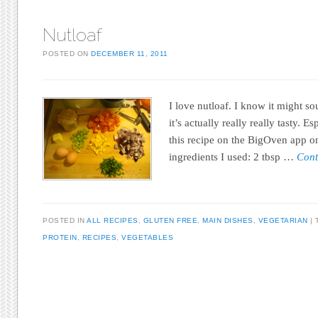
Nutloaf
POSTED ON
DECEMBER 11, 2011
I love nutloaf. I know it might so
it’s actually really really tasty. E
this recipe on the BigOven app o
ingredients I used: 2 tbsp …
Cont
POSTED IN
ALL RECIPES
,
GLUTEN FREE
,
MAIN DISHES
,
VEGETARIAN
PROTEIN
,
RECIPES
,
VEGETABLES
Post navigation