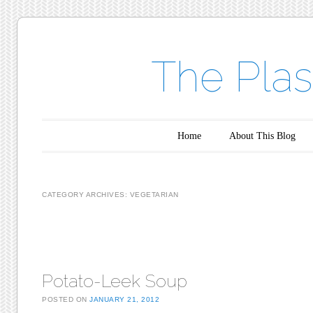
The Plas
Main menu
Skip to content
Home
About This Blog
CATEGORY ARCHIVES:
VEGETARIAN
Post navigation
Potato-Leek Soup
POSTED ON
JANUARY 21, 2012