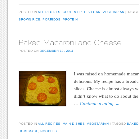
POSTED IN
ALL RECIPES
,
GLUTEN FREE
,
VEGAN
,
VEGETARIAN
TAGG
BROWN RICE
,
PORRIDGE
,
PROTEIN
Baked Macaroni and Cheese
POSTED ON
DECEMBER 19, 2011
I was raised on homemade macaron
delicious. My recipe has a brea
slices. Cheese is almost always wr
didn’t know what to do about the
…
Continue reading
→
POSTED IN
ALL RECIPES
,
MAIN DISHES
,
VEGETARIAN
TAGGED
BAKED
HOMEMADE
,
NOODLES