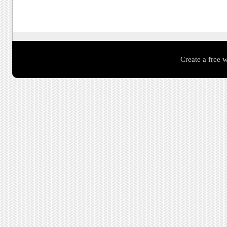
Create a free 