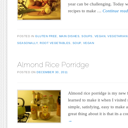
year can be challenging. Today w
recipes to make …
Continue rea
POSTED IN
GLUTEN FREE
,
MAIN DISHES
,
SOUPS
,
VEGAN
,
VEGETARIAN
SEASONALLY
,
ROOT VEGETABLES
,
SOUP
,
VEGAN
Almond Rice Porridge
POSTED ON
DECEMBER 30, 2011
Almond rice porridge is my new f
learned to make it when I visited 
simple, satisfying, easy to make a
great thing about it is that its a
→