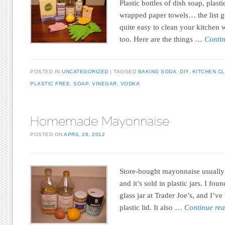
Plastic bottles of dish soap, plas
wrapped paper towels… the list go
quite easy to clean your kitchen w
too. Here are the things …
Conti
POSTED IN
UNCATEGORIZED
TAGGED
BAKING SODA
,
DIY
,
KITCHEN C
PLASTIC FREE
,
SOAP
,
VINEGAR
,
VODKA
Homemade Mayonnaise
POSTED ON
APRIL 28, 2012
Store-bought mayonnaise usually ha
and it’s sold in plastic jars. I f
glass jar at Trader Joe’s, and I’ve
plastic lid. It also …
Continue re