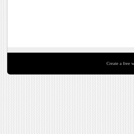
Create a free 