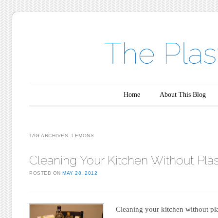
The Plas
Main menu
Skip to content
Home
About This Blog
TAG ARCHIVES:
LEMONS
Cleaning Your Kitchen Without Plas
POSTED ON
MAY 28, 2012
Cleaning your kitchen without pl