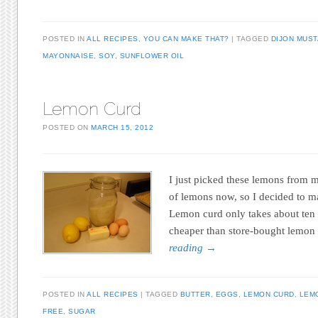
POSTED IN
ALL RECIPES
,
YOU CAN MAKE THAT?
TAGGED
DIJON MUS
MAYONNAISE
,
SOY
,
SUNFLOWER OIL
Lemon Curd
POSTED ON
MARCH 15, 2012
I just picked these lemons from m
of lemons now, so I decided to 
Lemon curd only takes about ten 
cheaper than store-bought lemon
reading
→
POSTED IN
ALL RECIPES
TAGGED
BUTTER
,
EGGS
,
LEMON CURD
,
LEM
FREE
,
SUGAR