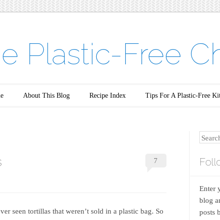
e Plastic-Free C
e
About This Blog
Recipe Index
Tips For A Plastic-Free Ki
Search
s
Foll
7
Enter 
blog a
ver seen tortillas that weren’t sold in a plastic bag. So
posts 