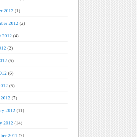
er 2012
(1)
mber 2012
(2)
t 2012
(4)
012
(2)
2012
(5)
012
(6)
2012
(5)
 2012
(7)
ary 2012
(11)
ry 2012
(14)
ber 2011
(7)