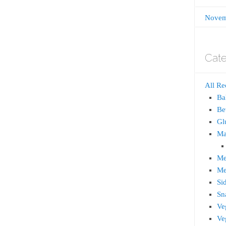
Novem
Cate
All Re
Ba
Be
Gl
Ma
Me
Me
Si
Sn
Ve
Ve