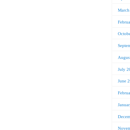
March
Febru
Octob
Septe
Augus
July 2
June 
Febru
Janua
Decem
Novem