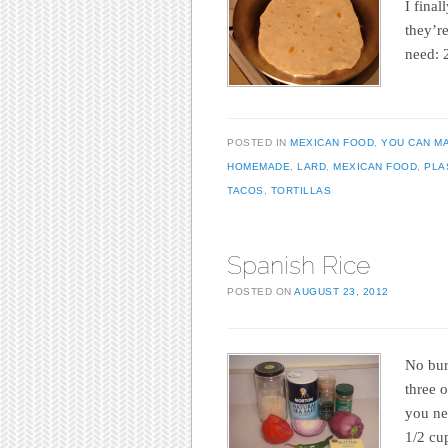
I fina
they’r
need: 
POSTED IN
MEXICAN FOOD
,
YOU CAN M
HOMEMADE
,
LARD
,
MEXICAN FOOD
,
PLA
TACOS
,
TORTILLAS
Spanish Rice
POSTED ON
AUGUST 23, 2012
No burr
three 
you ne
1/2 cu