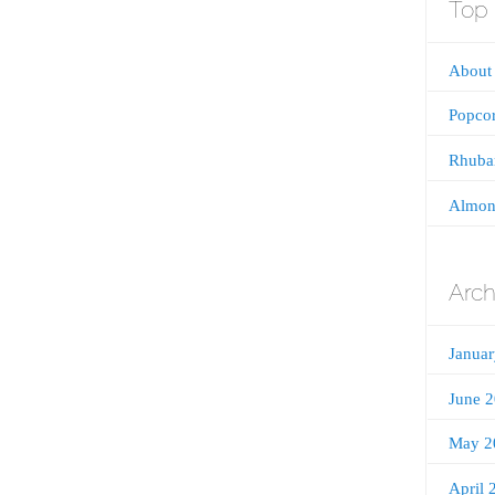
Top 
About 
Popco
Rhubar
Almon
Arch
Janua
June 
May 2
April 