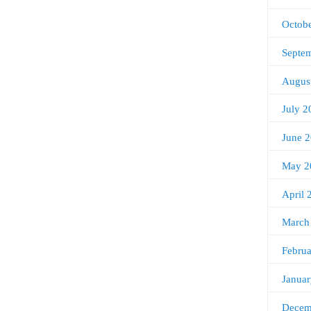
Octob
Septe
Augus
July 2
June 
May 2
April 
March
Febru
Janua
Decem