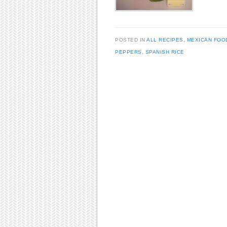
POSTED IN
ALL RECIPES
,
MEXICAN FOO
PEPPERS
,
SPANISH RICE
Post navigation