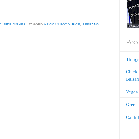
D
,
SIDE DISHES
TAGGED
MEXICAN FOOD
,
RICE
,
SERRANO
Rece
Things
Chickp
Balsam
Vegan 
Green 
Caulif