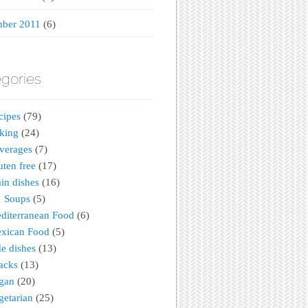
ber 2011
(6)
gories
cipes
(79)
king
(24)
verages
(7)
uten free
(17)
in dishes
(16)
Soups
(5)
diterranean Food
(6)
xican Food
(5)
de dishes
(13)
acks
(13)
gan
(20)
getarian
(25)