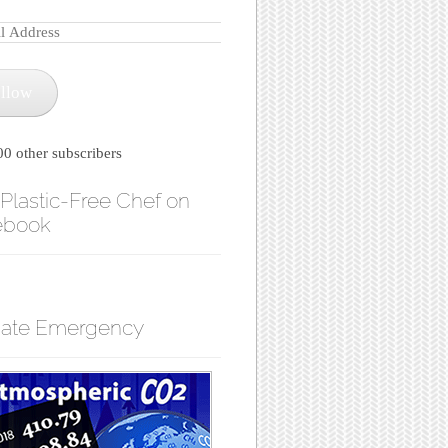
llow
00 other subscribers
Plastic-Free Chef on
ebook
mate Emergency