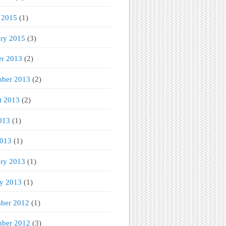
 2015
(1)
ary 2015
(3)
er 2013
(2)
mber 2013
(2)
t 2013
(2)
013
(1)
2013
(1)
ary 2013
(1)
ry 2013
(1)
ber 2012
(1)
ber 2012
(3)