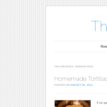
Th
Main menu
Skip to content
Hom
TAG ARCHIVES:
SPANISH RICE
Homemade Tortilla
POSTED ON
AUGUST 29, 2012
I’ve ne