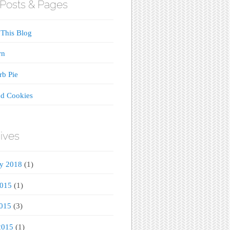
Posts & Pages
This Blog
rn
b Pie
d Cookies
ives
ry 2018
(1)
2015
(1)
015
(3)
2015
(1)