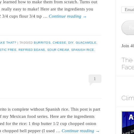
lly learned how to make them from scratch. Turns out
e really easy to make! Here are the ingredients you
2 3/4 cups flour 3/4 tsp …
Continue reading
→
Fo
AKE THAT?
TAGGED
BURRITOS
,
CHEESE
,
DIY
,
GUACAMOLE
,
Join 4
STIC FREE
,
REFRIED BEANS
,
SOUR CREAM
,
SPANISH RICE
,
The 
Fac
1
Cli
ito is complete without Spanish rice. This post is part
of my Mexican food series. Here are the ingredients
ed for the rice: 1 tbsp butter 1/2 cup chopped onion
p chopped bell pepper (I used …
Continue reading
→