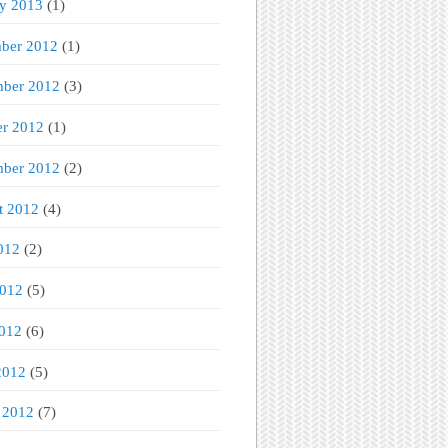
ry 2013
(1)
ber 2012
(1)
ber 2012
(3)
er 2012
(1)
mber 2012
(2)
t 2012
(4)
012
(2)
2012
(5)
012
(6)
2012
(5)
 2012
(7)