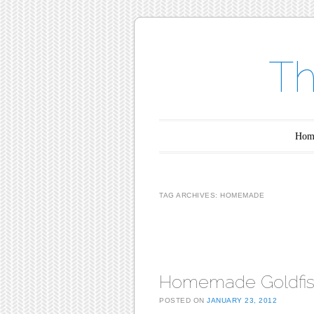
Th
Main menu
Skip to content
Hom
TAG ARCHIVES:
HOMEMADE
Post navigation
Homemade Goldfi
POSTED ON
JANUARY 23, 2012