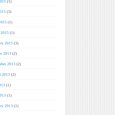
2015
(1)
015
(3)
2015
(1)
 2015
(1)
ary 2015
(3)
er 2013
(2)
mber 2013
(2)
t 2013
(2)
013
(1)
2013
(1)
ary 2013
(1)