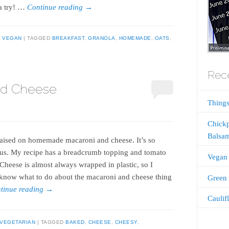
t a try! …
Continue reading
→
,
VEGAN
TAGGED
BREAKFAST
,
GRANOLA
,
HOMEMADE
,
OATS
,
Rece
nd Cheese
Things
Chickp
Balsam
raised on homemade macaroni and cheese. It’s so
ous. My recipe has a breadcrumb topping and tomato
Vegan 
 Cheese is almost always wrapped in plastic, so I
 know what to do about the macaroni and cheese thing
Green 
tinue reading
→
Caulif
VEGETARIAN
TAGGED
BAKED
,
CHEESE
,
CHEESY
,