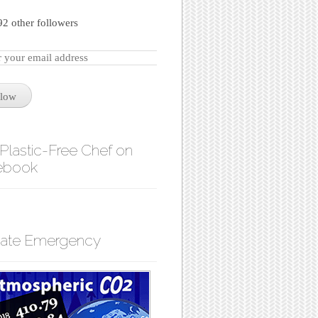
92 other followers
llow
Plastic-Free Chef on
ebook
mate Emergency