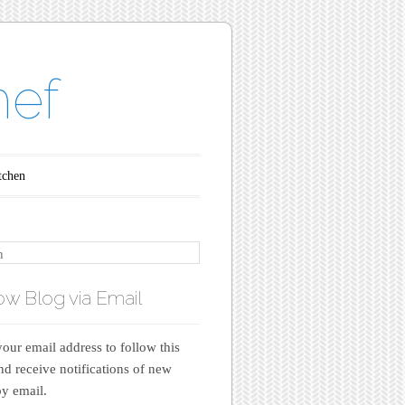
hef
tchen
ow Blog via Email
your email address to follow this
nd receive notifications of new
by email.