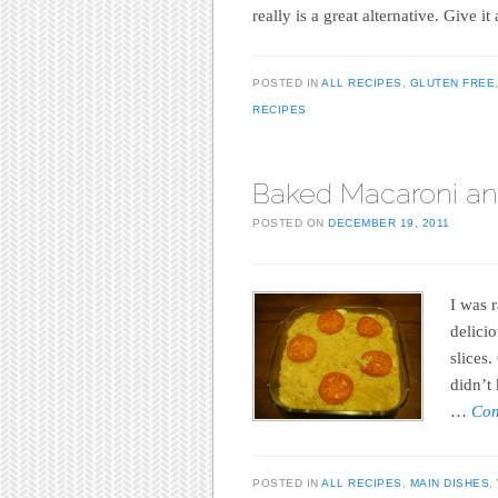
really is a great alternative. Give i
POSTED IN
ALL RECIPES
,
GLUTEN FREE
RECIPES
Baked Macaroni a
POSTED ON
DECEMBER 19, 2011
I was 
delici
slices.
didn’t
…
Con
POSTED IN
ALL RECIPES
,
MAIN DISHES
,