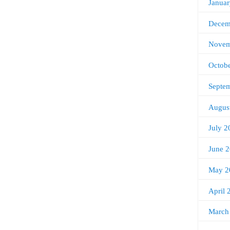
Janua
Decem
Novem
Octob
Septe
Augus
July 2
June 
May 2
April 
March