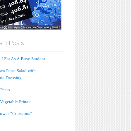
nt Posts
 I Eat As A Busy Student
ea Pasta Salad with
ic Dressing
Pesto
Vegetable Frittata
lower “Couscous”