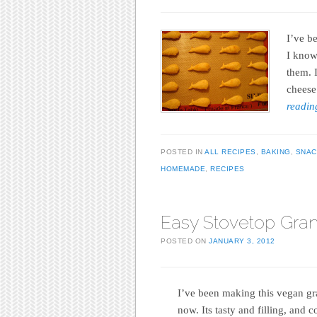
I’ve b
I know 
them. 
cheese
readi
POSTED IN
ALL RECIPES
,
BAKING
,
SNAC
HOMEMADE
,
RECIPES
Easy Stovetop Gra
POSTED ON
JANUARY 3, 2012
I’ve been making this vegan gra
now. Its tasty and filling, and c