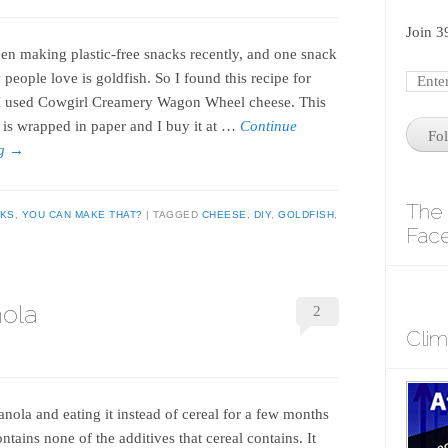
Join 3
een making plastic-free snacks recently, and one snack
people love is goldfish. So I found this recipe for
I used Cowgirl Creamery Wagon Wheel cheese. This
 is wrapped in paper and I buy it at …
Continue
Fo
ng
→
The 
KS
,
YOU CAN MAKE THAT?
TAGGED
CHEESE
,
DIY
,
GOLDFISH
,
Fac
nola
2
Cli
nola and eating it instead of cereal for a few months
ontains none of the additives that cereal contains. It