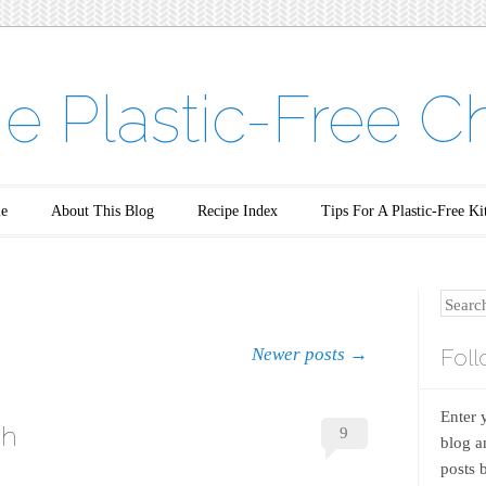
e Plastic-Free C
e
About This Blog
Recipe Index
Tips For A Plastic-Free Ki
Search
Foll
Newer posts
→
Enter 
sh
9
blog a
posts 