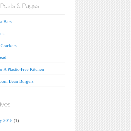
Posts & Pages
a Bars
us
 Crackers
read
or A Plastic-Free Kitchen
oom Bean Burgers
ives
ry 2018
(1)