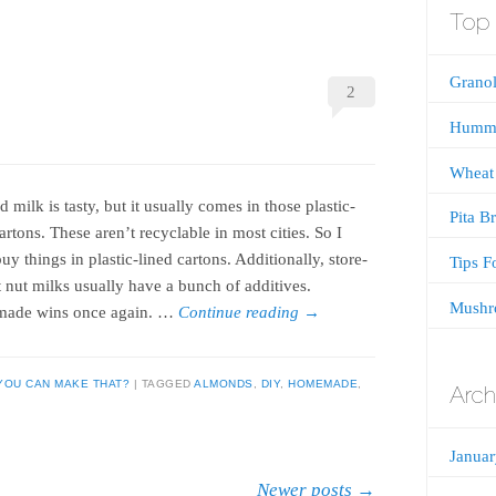
Top 
Granol
2
Humm
Wheat
milk is tasty, but it usually comes in those plastic-
Pita B
artons. These aren’t recyclable in most cities. So I
uy things in plastic-lined cartons. Additionally, store-
Tips F
 nut milks usually have a bunch of additives.
Mushr
ade wins once again. …
Continue reading
→
YOU CAN MAKE THAT?
TAGGED
ALMONDS
,
DIY
,
HOMEMADE
,
Arch
Janua
Newer posts
→