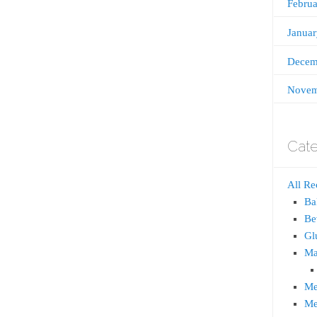
Febru
Janua
Decem
Novem
Cate
All Re
Ba
Be
Gl
Ma
Me
Me