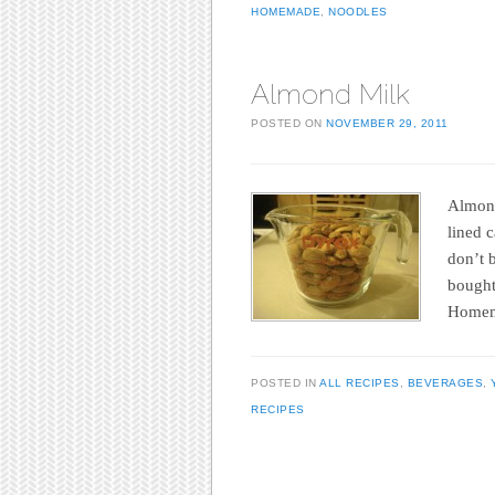
HOMEMADE
,
NOODLES
Almond Milk
POSTED ON
NOVEMBER 29, 2011
Almond 
lined c
don’t b
bought
Homem
POSTED IN
ALL RECIPES
,
BEVERAGES
,
RECIPES
Post navigation