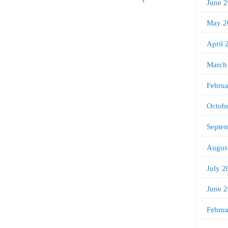
June 
May 2
April 
March
Febru
Octob
Septe
Augus
July 2
June 
Febru