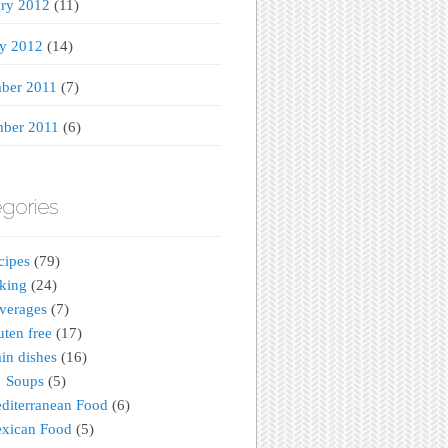
ary 2012
(11)
ry 2012
(14)
ber 2011
(7)
ber 2011
(6)
gories
cipes
(79)
king
(24)
verages
(7)
uten free
(17)
in dishes
(16)
Soups
(5)
diterranean Food
(6)
xican Food
(5)