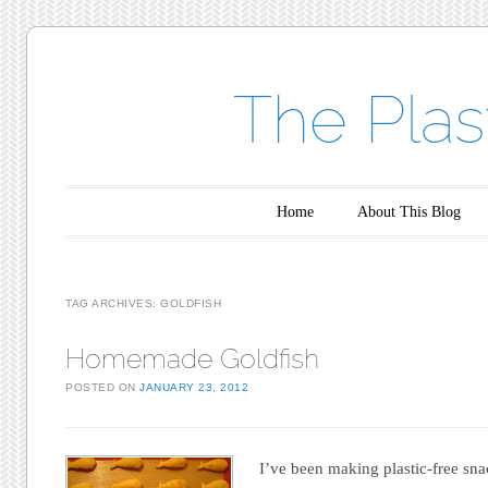
The Plas
Main menu
Skip to content
Home
About This Blog
TAG ARCHIVES:
GOLDFISH
Homemade Goldfish
POSTED ON
JANUARY 23, 2012
I’ve been making plastic-free sna