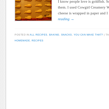
I know people love is goldfish. So
them. I used Cowgirl Creamery 
cheese is wrapped in paper and I
reading
→
POSTED IN
ALL RECIPES
,
BAKING
,
SNACKS
,
YOU CAN MAKE THAT?
T
HOMEMADE
,
RECIPES
Post navigation