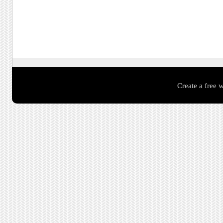
Create a free 