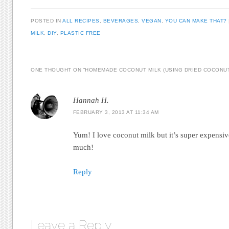
POSTED IN
ALL RECIPES
,
BEVERAGES
,
VEGAN
,
YOU CAN MAKE THAT?
MILK
,
DIY
,
PLASTIC FREE
ONE THOUGHT ON “
HOMEMADE COCONUT MILK (USING DRIED COCONU
Hannah H.
FEBRUARY 3, 2013 AT 11:34 AM
Yum! I love coconut milk but it’s super expensi
much!
Reply
Leave a Reply