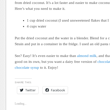
from dried coconut. It’s a lot faster and easier to make cocon
Here’s what you need to make it.
1 cup dried coconut (I used unsweetened flakes that I
4 cups water
Put the dried coconut and the water in a blender. Blend for a 
Strain and put in a container in the fridge. I used an old pasta 
See? Easy! It’s even easier to make than
almond milk
, and tha
good on its own, but you want a dairy free version of
chocola
chocolate syrup
to it. Enjoy!
SHARE THIS:
Twitter
Facebook
Loading...