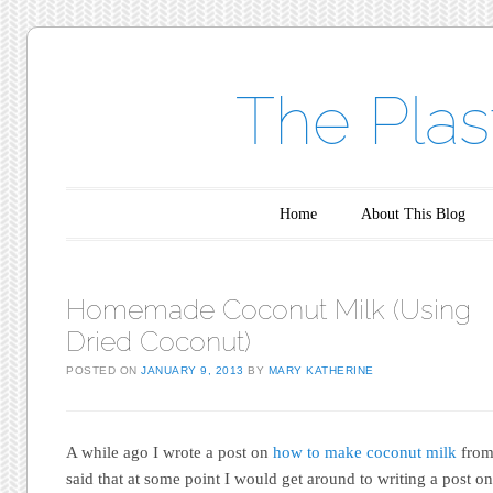
The Plas
Main menu
Skip to content
Home
About This Blog
Homemade Coconut Milk (Using
Dried Coconut)
POSTED ON
JANUARY 9, 2013
BY
MARY KATHERINE
A while ago I wrote a post on
how to make coconut milk
from 
said that at some point I would get around to writing a post 