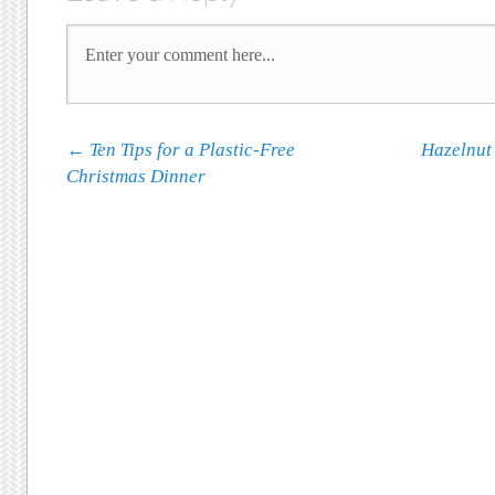
Post navigation
←
Ten Tips for a Plastic-Free
Hazelnut
Christmas Dinner