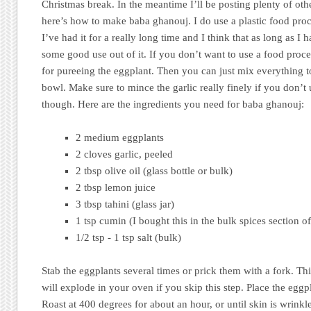
Christmas break. In the meantime I’ll be posting plenty of oth
here’s how to make baba ghanouj. I do use a plastic food proce
I’ve had it for a really long time and I think that as long as I 
some good use out of it. If you don’t want to use a food proce
for pureeing the eggplant. Then you can just mix everything to
bowl. Make sure to mince the garlic really finely if you don’t
though. Here are the ingredients you need for baba ghanouj:
2 medium eggplants
2 cloves garlic, peeled
2 tbsp olive oil (glass bottle or bulk)
2 tbsp lemon juice
3 tbsp tahini (glass jar)
1 tsp cumin (I bought this in the bulk spices section o
1/2 tsp - 1 tsp salt (bulk)
Stab the eggplants several times or prick them with a fork. Thi
will explode in your oven if you skip this step. Place the eggp
Roast at 400 degrees for about an hour, or until skin is wrinkl