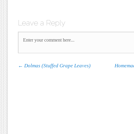
Leave a Reply
Post navigation
←
Dolmas (Stuffed Grape Leaves)
Homemad