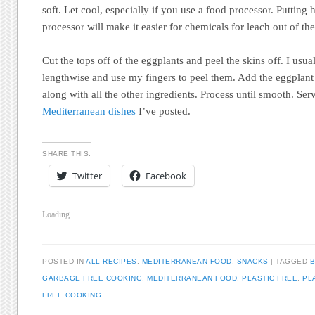
soft. Let cool, especially if you use a food processor. Putting 
processor will make it easier for chemicals for leach out of the
Cut the tops off of the eggplants and peel the skins off. I usua
lengthwise and use my fingers to peel them. Add the eggplant 
along with all the other ingredients. Process until smooth. Ser
Mediterranean dishes
I’ve posted.
SHARE THIS:
Twitter
Facebook
Loading...
POSTED IN
ALL RECIPES
,
MEDITERRANEAN FOOD
,
SNACKS
|
TAGGED
B
GARBAGE FREE COOKING
,
MEDITERRANEAN FOOD
,
PLASTIC FREE
,
PL
FREE COOKING