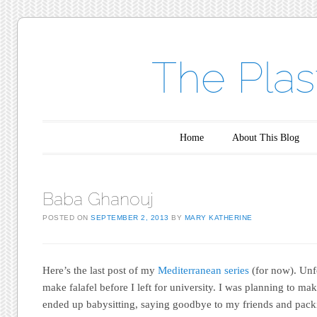
The Plas
Main menu
Skip to content
Home
About This Blog
Baba Ghanouj
POSTED ON
SEPTEMBER 2, 2013
BY
MARY KATHERINE
Here’s the last post of my
Mediterranean series
(for now). Unfo
make falafel before I left for university. I was planning to mak
ended up babysitting, saying goodbye to my friends and packin