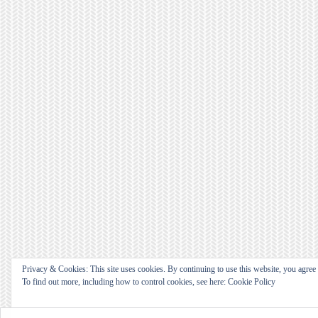
Privacy & Cookies: This site uses cookies. By continuing to use this website, you agree t
To find out more, including how to control cookies, see here: Cookie Policy