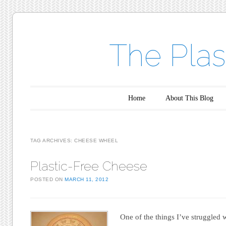
The Plas
Main menu
Skip to content
Home
About This Blog
TAG ARCHIVES:
CHEESE WHEEL
Plastic-Free Cheese
POSTED ON
MARCH 11, 2012
One of the things I’ve struggled w