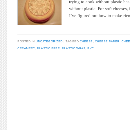
trying to cook without plastic has
without plastic. For soft cheeses,
I’ve figured out how to make ri
POSTED IN
UNCATEGORIZED
TAGGED
CHEESE
,
CHEESE PAPER
,
CHEE
CREAMERY
,
PLASTIC FREE
,
PLASTIC WRAP
,
PVC
Post navigation