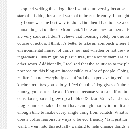
I stopped writing this blog after I went to university because
started this blog because I wanted to be eco friendly. I though
my home was the best way to do it. But then I had to take a c
human impact on the environment. There are environmental iss
are very serious. I don’t believe that focusing solely on one issu
course of action. I think it’s better to take an approach where 
environmental impact of things, not just whether or not they’r
ingredients I use might be plastic free, but a lot of them are b
other ways. Additionally, I realized that the solutions to the pl
propose on this blog are inaccessible to a lot of people. Goin
realize that not everybody can afford the expensive ingredients
kitchen requires you to buy. I feel that this blog gives off the
money, you can make a difference because you can afford to
conscious goods. I grew up a bubble (Silicon Valley) and once I 
blog is unreasonable. I don’t have enough money to run it at 
enough time to make every single thing from scratch. What is th
doesn’t offer reasonable ways to be eco friendly? Is it just fo
want. I went into this actually wanting to help change things, 