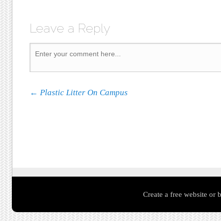
Leave a Reply
Post navigation
←
Plastic Litter On Campus
Create a free website or