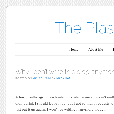
The Plas
Main menu
Skip to content
Home
About Me
Why I don’t write this blog anymo
POSTED ON
MAY 26, 2014
BY
MARY KAT
A few months ago I deactivated this site because I wasn’t reall
didn’t think I should leave it up, but I got so many requests to 
just put it up again. I won’t be writing it anymore though.