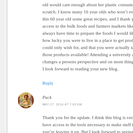
old would care enough about her plastic consum
scratch. I know many 16 year olds who won’t ev
this 60 year old some great recipes, and I thank 
access to the bulk foods and farmers markets lik
always have time to prepare the foods I would lik
how lucky you were to live in a place to get pro
could only wish for, and that you were actually 
those products available! Attending a universit
changes a persons perspective and on more things
I look forward to reading your new blog.
Reply
Puck
MAY 27, 2014 AT 7:03 AM
Thank you for the update. I think this blog is ve
have access to the tools necessary to make stuff 
you’re leaving it up. But I look forward to seei