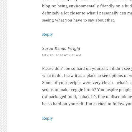
blog re: being environmentally friendly on a budg
definitely a lot closer to what I personally can 
seeing what you have to say about that.
Reply
Susan Kenna Wright
MAY 28, 2014 AT 4:11 AM
Please don’t be so hard on yourself. I didn’t see
what to do, I saw it as a place to see options of 
Some of your recipes were very cheap - what’s 
scraps to make veggie broth? You inspire people 
(of packaged food, haha). It’s fine to discontinue
be so hard on yourself. I’m excited to follow yo
Reply