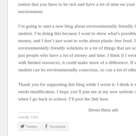
notion that you have to be rich and have a lot of time on your 
environment.
I’m going to start a new blog about environmentally friendly l
student. I’m doing this because I want to show what’s possibl
money, and I don’t just want to write about plastic free food. 
environmentally friendly solutions to a lot of things that are 
just people who have a lot of money and time. I think if I wro
with limited resources, it could make more of a difference. If
student can be environmentally conscious, so can a lot of othe
Thank you for supporting this blog while I wrote it. I think it w
needs modification. I hope you’ll join me at my new website once
when I go back to school. I’ll post the link here.
About these ads
SHARE THIS:
Twitter
Facebook