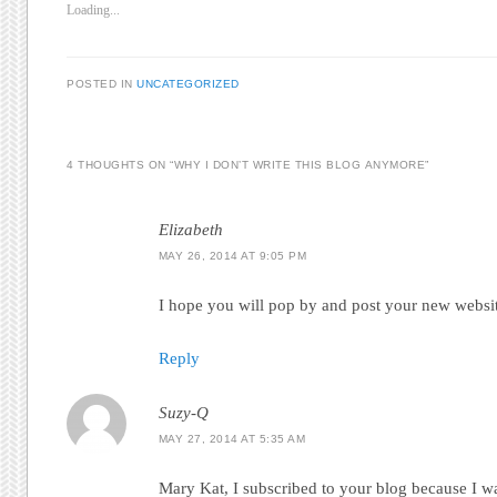
Loading...
POSTED IN
UNCATEGORIZED
4 THOUGHTS ON “
WHY I DON’T WRITE THIS BLOG ANYMORE
”
Elizabeth
MAY 26, 2014 AT 9:05 PM
I hope you will pop by and post your new websit
Reply
Suzy-Q
MAY 27, 2014 AT 5:35 AM
Mary Kat, I subscribed to your blog because I w