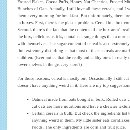
Frosted Flakes, Cocoa Puffs, Honey Nut Cheerios, Frosted M
Bunches of Oats. Actually, I still love all these cereals, and I w
them every morning for breakfast. But unfortunately, there are
in boxes. First, there’s the plastic problem. Cereal in a box com
Second, there’s the fact that the contents of the box aren’t rea
the box, delicious as it is, contains strange things that a no
with themselves. The sugar content of cereal is also extremely
find extremely disturbing is that most of these cereals are ma
children. (Ever notice that the really unhealthy ones in really 
lower shelves in the grocery store?)
For those reasons, cereal is mostly out. Occasionally I still eat 
doesn’t have anything weird in it. Here are my top suggestions 
Oatmeal made from oats bought in bulk. Rolled oats c
cut oats are more nutritious and have a chewier textu
Certain cereals in bulk. But check the ingredients list 
anything weird in them. My little sister eats cornflake
Foods. The only ingredients are corn and fruit juice.