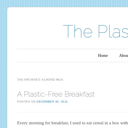
The Plas
Main menu
Skip to content
Home
Abou
TAG ARCHIVES:
ALMOND MILK
A Plastic-Free Breakfast
POSTED ON
DECEMBER 30, 2011
Every morning for breakfast, I used to eat cereal in a box with 