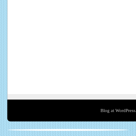
Blog at WordPress