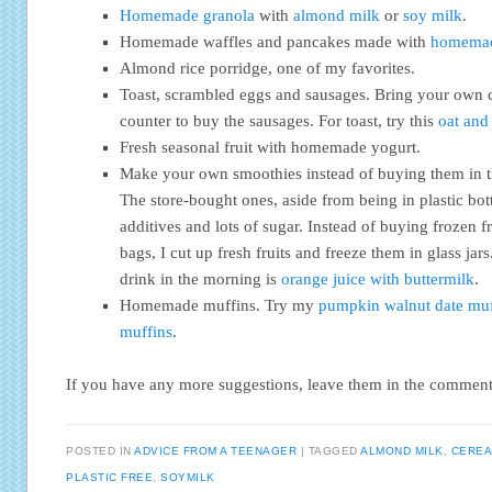
Homemade granola
with
almond milk
or
soy milk
.
Homemade waffles and pancakes made with
homemad
Almond rice porridge, one of my favorites.
Toast, scrambled eggs and sausages. Bring your own c
counter to buy the sausages. For toast, try this
oat and 
Fresh seasonal fruit with homemade yogurt.
Make your own smoothies instead of buying them in thos
The store-bought ones, aside from being in plastic bottl
additives and lots of sugar. Instead of buying frozen fr
bags, I cut up fresh fruits and freeze them in glass jar
drink in the morning is
orange juice with buttermilk
.
Homemade muffins. Try my
pumpkin walnut date muf
muffins
.
If you have any more suggestions, leave them in the comment
POSTED IN
ADVICE FROM A TEENAGER
TAGGED
ALMOND MILK
,
CEREA
PLASTIC FREE
,
SOYMILK